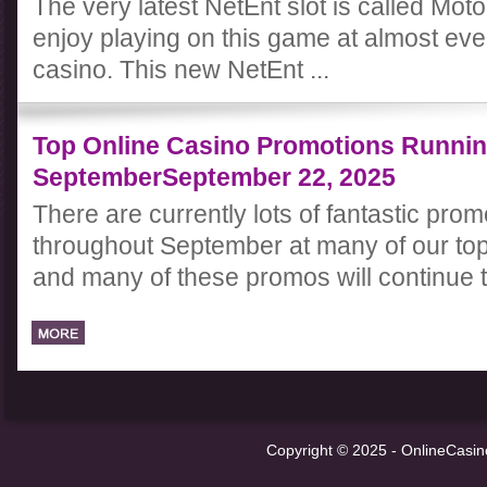
The very latest NetEnt slot is called M
enjoy playing on this game at almost eve
casino. This new NetEnt ...
Top Online Casino Promotions Runnin
SeptemberSeptember 22, 2025
There are currently lots of fantastic pro
throughout September at many of our top
and many of these promos will continue to
Copyright © 2025 -
OnlineCasi