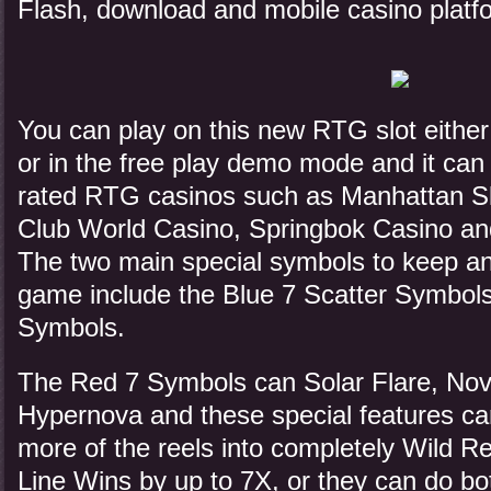
Flash, download and mobile casino platf
You can play on this new RTG slot eithe
or in the free play demo mode and it can
rated RTG casinos such as Manhattan Sl
Club World Casino, Springbok Casino an
The two main special symbols to keep an 
game include the Blue 7 Scatter Symbol
Symbols.
The Red 7 Symbols can Solar Flare, Nov
Hypernova and these special features can
more of the reels into completely Wild Re
Line Wins by up to 7X, or they can do b