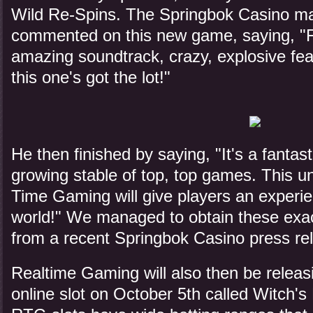
Wild Re-Spins. The Springbok Casino m
commented on this new game, saying, "F
amazing soundtrack, crazy, explosive fea
this one's got the lot!"
He then finished by saying, "It's a fantast
growing stable of top, top games. This u
Time Gaming will give players an experien
world!" We managed to obtain these exa
from a recent Springbok Casino press re
Realtime Gaming will also then be relea
online slot on October 5th called Witch'