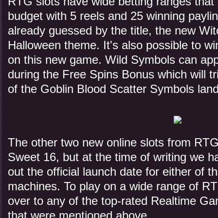
RTG slots have wide betting ranges that 
budget with 5 reels and 25 winning paylin
already guessed by the title, the new Wit
Halloween theme. It's also possible to w
on this new game. Wild Symbols can app
during the Free Spins Bonus which will t
of the Goblin Blood Scatter Symbols lan
The other two new online slots from RT
Sweet 16, but at the time of writing we 
out the official launch date for either of 
machines. To play on a wide range of RT
over to any of the top-rated Realtime G
that were mentioned above.