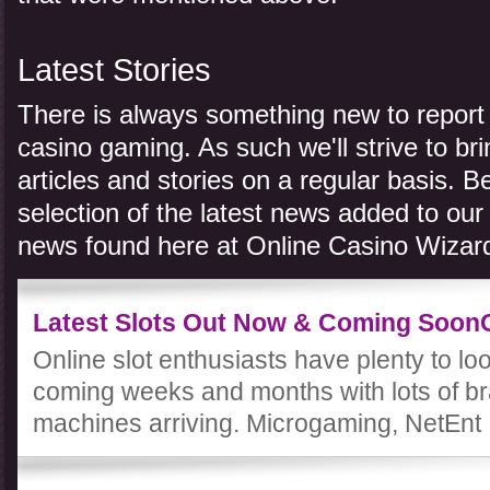
Latest Stories
There is always something new to report i
casino gaming. As such we'll strive to br
articles and stories on a regular basis. Be
selection of the latest news added to our si
news found here at Online Casino Wiza
Latest Slots Out Now & Coming SoonO
Online slot enthusiasts have plenty to lo
coming weeks and months with lots of br
machines arriving. Microgaming, NetEnt .