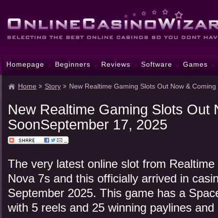
Homepage
Beginners
Reviews
Software
Games
Home
Story
New Realtime Gaming Slots Out Now & Coming
New Realtime Gaming Slots Out
SoonSeptember 17, 2025
The very latest online slot from Realtim
Nova 7s and this officially arrived in c
September 2025. This game has a Space
with 5 reels and 25 winning paylines and i