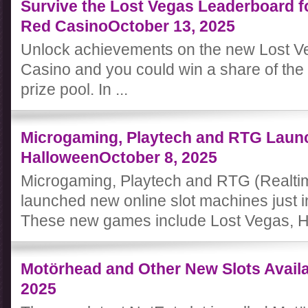
Survive the Lost Vegas Leaderboard fo
Red CasinoOctober 13, 2025
Unlock achievements on the new Lost V
Casino and you could win a share of the
prize pool. In ...
Microgaming, Playtech and RTG Launc
HalloweenOctober 8, 2025
Microgaming, Playtech and RTG (Realti
launched new online slot machines just i
These new games include Lost Vegas, Hal
Motörhead and Other New Slots Avail
2025