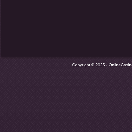
Copyright © 2025 -
OnlineCasi