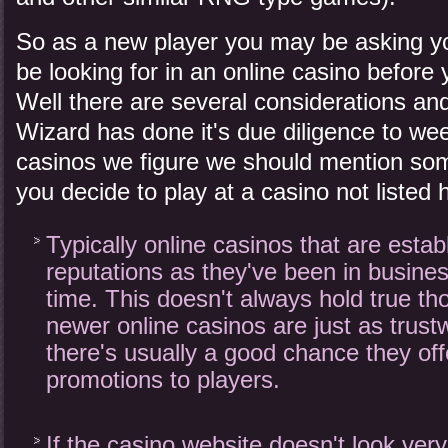
So as a new player you may be asking yo
be looking for in an online casino before 
Well there are several considerations an
Wizard has done it's due diligence to w
casinos we figure we should mention som
you decide to play at a casino not listed 
Typically online casinos that are estab
reputations as they've been in busines
time. This doesn't always hold true t
newer online casinos are just as trust
there's usually a good chance they off
promotions to players.
If the casino website doesn't look very