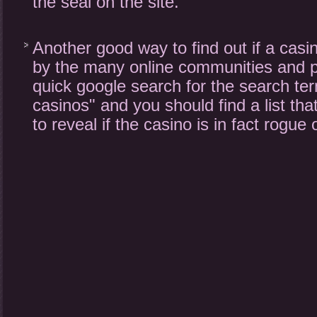
the seal on the site.
Another good way to find out if a casi
by the many online communities and pl
quick google search for the search ter
casinos" and you should find a list th
to reveal if the casino is in fact rogue 