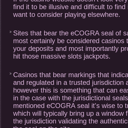
find it to be illusive and difficult to f
want to consider playing elsewhere.
Sites that bear the eCOGRA seal of sa
most certainly be considered casinos t
your deposits and most importantly p
hit those massive slots jackpots.
Casinos that bear markings that indica
and regulated in a trusted jurisdiction 
however this is something that can ea
in the case with the jurisdictional sea
mentioned eCOGRA seal it's wise to tr
which will typically bring up a windo
the jurisdiction validating the authenti