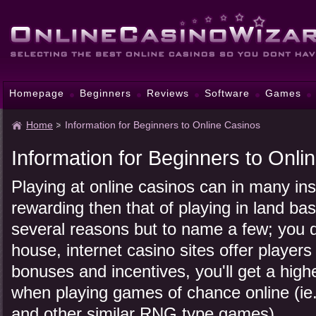
Homepage
Beginners
Reviews
Software
Games
Home
Information for Beginners to Online Casinos
Information for Beginners to Onli
Playing at online casinos can in many i
rewarding then that of playing in land ba
several reasons but to name a few; you d
house, internet casino sites offer player
bonuses and incentives, you'll get a hig
when playing games of chance online (ie.
and other similar RNG type games).