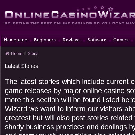
Homepage
Beginners
Reviews
Software
Games
Home
Story
Latest Stories
The latest stories which include current 
game releases by major online casino so
more this section will be found listed he
Wizard we want to inform our visitors abo
greatest but will also post stories related
shady business practices and dealings by