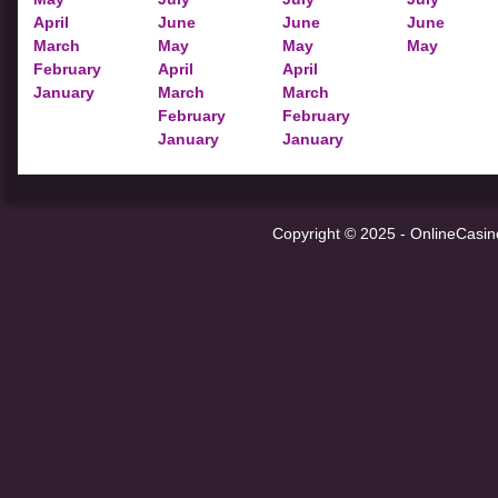
April
June
June
June
March
May
May
May
February
April
April
January
March
March
February
February
January
January
Copyright © 2025 -
OnlineCasi