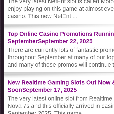
The very latest NetEnt slot is called M
enjoy playing on this game at almost eve
casino. This new NetEnt ...
Top Online Casino Promotions Runnin
SeptemberSeptember 22, 2025
There are currently lots of fantastic pro
throughout September at many of our top
and many of these promos will continue to
New Realtime Gaming Slots Out Now
SoonSeptember 17, 2025
The very latest online slot from Realtim
Nova 7s and this officially arrived in c
September 2025. This game ...