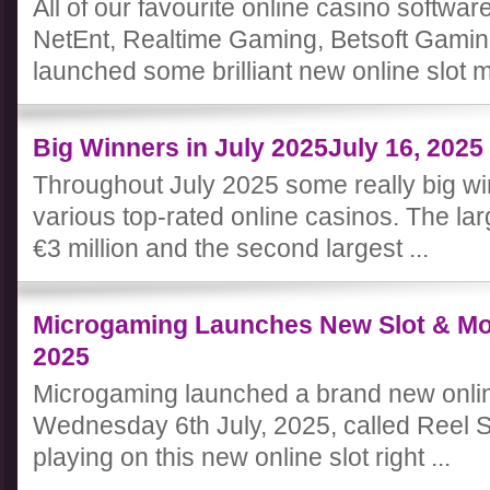
All of our favourite online casino softwar
NetEnt, Realtime Gaming, Betsoft Gamin
launched some brilliant new online slot 
Big Winners in July 2025July 16, 2025
Throughout July 2025 some really big wi
various top-rated online casinos. The la
€3 million and the second largest ...
Microgaming Launches New Slot & Mor
2025
Microgaming launched a brand new onlin
Wednesday 6th July, 2025, called Reel S
playing on this new online slot right ...