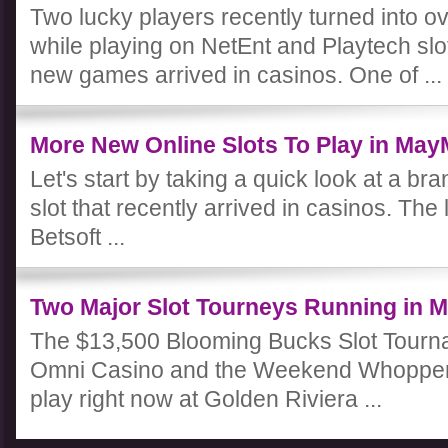
Two lucky players recently turned into ov
while playing on NetEnt and Playtech slo
new games arrived in casinos. One of ...
More New Online Slots To Play in May
Let's start by taking a quick look at a b
slot that recently arrived in casinos. The 
Betsoft ...
Two Major Slot Tourneys Running in 
The $13,500 Blooming Bucks Slot Tourn
Omni Casino and the Weekend Whopper S
play right now at Golden Riviera ...