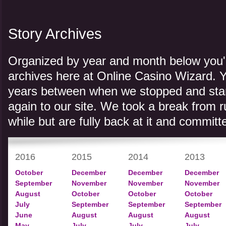
Story Archives
Organized by year and month below you'll 
archives here at Online Casino Wizard. Yo
years between when we stopped and star
again to our site. We took a break from ru
while but are fully back at it and committe
2016
2015
2014
2013
October
December
December
December
September
November
November
November
August
October
October
October
July
September
September
September
June
August
August
August
May
July
July
July