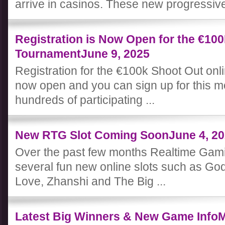
arrive in casinos. These new progressive 
Registration is Now Open for the €10
TournamentJune 9, 2025
Registration for the €100k Shoot Out onli
now open and you can sign up for this mo
hundreds of participating ...
New RTG Slot Coming SoonJune 4, 2
Over the past few months Realtime Gam
several fun new online slots such as God
Love, Zhanshi and The Big ...
Latest Big Winners & New Game InfoM