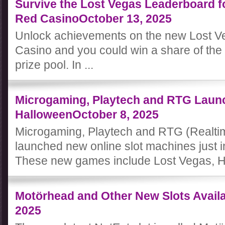
Survive the Lost Vegas Leaderboard fo
Red CasinoOctober 13, 2025
Unlock achievements on the new Lost V
Casino and you could win a share of the
prize pool. In ...
Microgaming, Playtech and RTG Launc
HalloweenOctober 8, 2025
Microgaming, Playtech and RTG (Realti
launched new online slot machines just i
These new games include Lost Vegas, Hal
Motörhead and Other New Slots Avail
2025