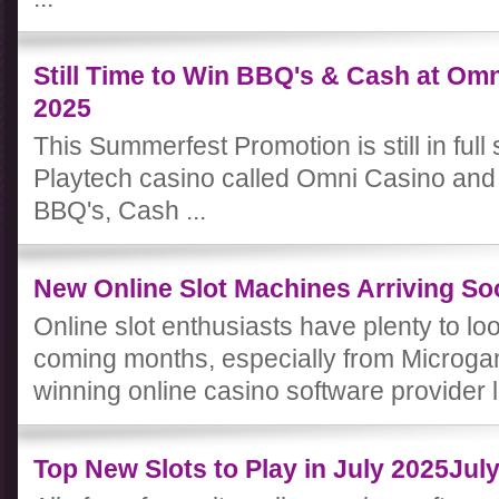
Still Time to Win BBQ's & Cash at Om
2025
This Summerfest Promotion is still in full
Playtech casino called Omni Casino and 
BBQ's, Cash ...
New Online Slot Machines Arriving So
Online slot enthusiasts have plenty to lo
coming months, especially from Microgam
winning online casino software provider lo
Top New Slots to Play in July 2025July