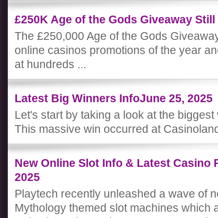
£250K Age of the Gods Giveaway Still
The £250,000 Age of the Gods Giveaway 
online casinos promotions of the year and
at hundreds ...
Latest Big Winners InfoJune 25, 2025
Let's start by taking a look at the biggest
This massive win occurred at Casinoland
New Online Slot Info & Latest Casino
2025
Playtech recently unleashed a wave of 
Mythology themed slot machines which ar