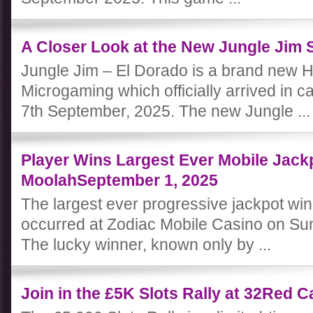
A Closer Look at the New Jungle Jim 
Jungle Jim – El Dorado is a brand new H
Microgaming which officially arrived in
7th September, 2025. The new Jungle ...
Player Wins Largest Ever Mobile Jack
MoolahSeptember 1, 2025
The largest ever progressive jackpot win
occurred at Zodiac Mobile Casino on Su
The lucky winner, known only by ...
Join in the £5K Slots Rally at 32Red 