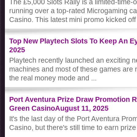
The £5,000 Slots Rally is a limited-time-o
running over a top-rated Microgaming c
Casino. This latest mini promo kicked off 
Top New Playtech Slots To Keep An E
2025
Playtech recently launched an exciting n
machines and most of these games are n
the real money mode and ...
Port Aventura Prize Draw Promotion 
Green CasinoAugust 11, 2025
It's the last day of the Port Aventura Pr
Casino, but there's still time to earn priz
...