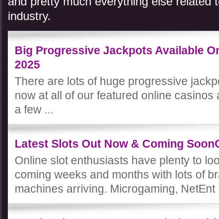
and pretty much everything else related to
industry.
Big Progressive Jackpots Available O
2025
There are lots of huge progressive jackpo
now at all of our featured online casinos
a few ...
Latest Slots Out Now & Coming SoonO
Online slot enthusiasts have plenty to lo
coming weeks and months with lots of br
machines arriving. Microgaming, NetEnt .