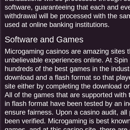
software, guaranteeing that each and ev
withdrawal will be processed with the same
used at online banking institutions.
Software and Games
Microgaming casinos are amazing sites th
unbelievable experiences online. At Spin 
hundreds of the best games in the industr
download and a flash format so that play
site either by completing the download o
All of the games that are supported with
in flash format have been tested by an 
ensure fairness. Upon a casino audit, al
been verified. Microgaming is best known f
games, and at this casino site, there are 