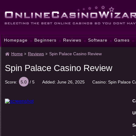
Homepage
Beginners
Reviews
Software
Games
Home
Reviews
Spin Palace Casino Review
Spin Palace Casino Review
Score:
5.0
/ 5
Added:
June 26, 2025
Casino:
Spin Palace C
C
U
S