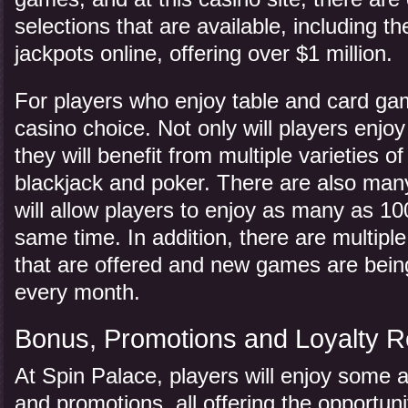
selections that are available, including t
jackpots online, offering over $1 million.
For players who enjoy table and card gam
casino choice. Not only will players enjoy
they will benefit from multiple varieties o
blackjack and poker. There are also man
will allow players to enjoy as many as 10
same time. In addition, there are multiple
that are offered and new games are bein
every month.
Bonus, Promotions and Loyalty 
At Spin Palace, players will enjoy som
and promotions, all offering the opportuni