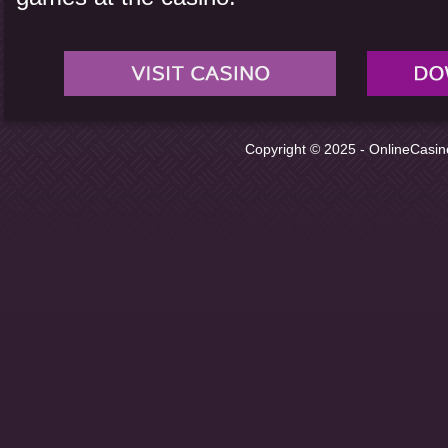
Copyright © 2025 -
OnlineCasi