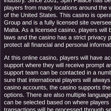
industry. Since 2001, Spin Palace has b
players from many locations around the w
of the United States. This casino is ope
Group and is a fully licensed site overs
Malta. As a licensed casino, players will
laws and the casino has a strict privacy po
protect all financial and personal informat
At this online casino, players will have 
support where they will receive prompt an
support team can be contacted in a num
sure that international players will alway
casino accounts, the casino supports the
options. There are also multiple languag
can be selected based on where players r
transactions will be processed through s