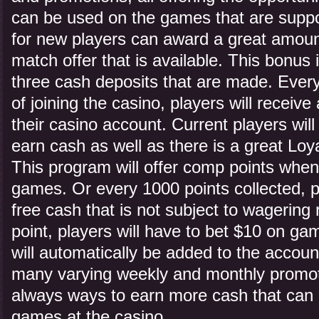
can be used on the games that are supp
for new players can award a great amoun
match offer that is available. This bonus i
three cash deposits that are made. Every
of joining the casino, players will receive
their casino account. Current players will
earn cash as well as there is a great Loy
This program will offer comp points whe
games. Or every 1000 points collected, p
free cash that is not subject to wagering
point, players will have to bet $10 on g
will automatically be added to the accoun
many varying weekly and monthly promot
always ways to earn more cash that can 
games at the casino.