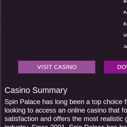
B
P
E
U
J
Casino Summary
Spin Palace has long been a top choice f
looking to access an online casino that f
satisfaction and offers the most realistic