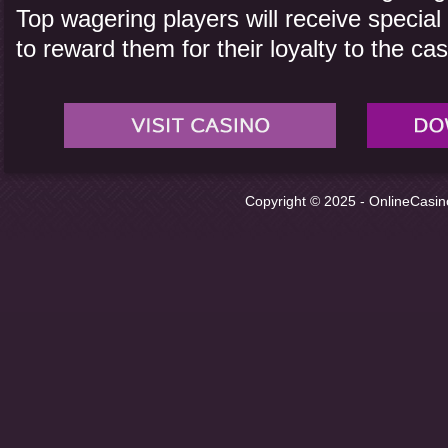
Top wagering players will receive specia
to reward them for their loyalty to the cas
Copyright © 2025 -
OnlineCasi