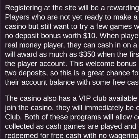
Registering at the site will be a rewarding
Players who are not yet ready to make a 
casino but still want to try a few games w
no deposit bonus worth $10. When playe
real money player, they can cash in on 
will award as much as $350 when the firs
the player account. This welcome bonus is
two deposits, so this is a great chance f
their account balance with some free cas
The casino also has a VIP club available
join the casino, they will immediately be 
Club. Both of these programs will allow 
collected as cash games are played and 
redeemed for free cash with no wagering