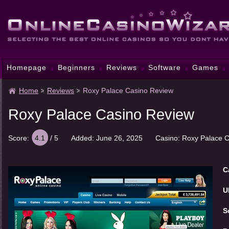
Homepage
Beginners
Reviews
Software
Games
Home
Reviews
Roxy Palace Casino Review
Roxy Palace Casino Review
Score:
4.1
/ 5
Added:
June 26, 2025
Casino:
Roxy Palace C
C
U
S