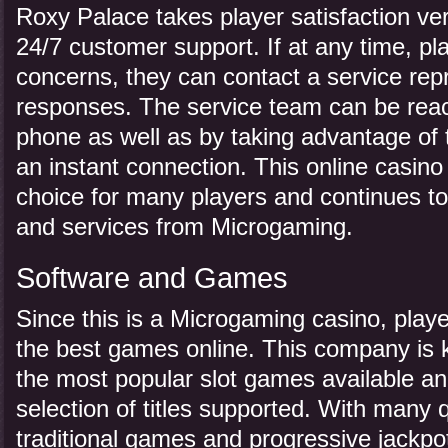
Roxy Palace takes player satisfaction ver
24/7 customer support. If at any time, pl
concerns, they can contact a service rep
responses. The service team can be rea
phone as well as by taking advantage of t
an instant connection. This online casin
choice for many players and continues to
and services from Microgaming.
Software and Games
Since this is a Microgaming casino, playe
the best games online. This company is 
the most popular slot games available and
selection of titles supported. With many q
traditional games and progressive jackpot 