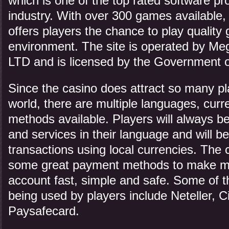
which is one of the top rated software pro
industry. With over 300 games available, 
offers players the chance to play quality
environment. The site is operated by Me
LTD and is licensed by the Government o
Since the casino does attract so many p
world, there are multiple languages, cur
methods available. Players will always be
and services in their language and will b
transactions using local currencies. The 
some great payment methods to make m
account fast, simple and safe. Some of 
being used by players include Neteller, Ci
Paysafecard.