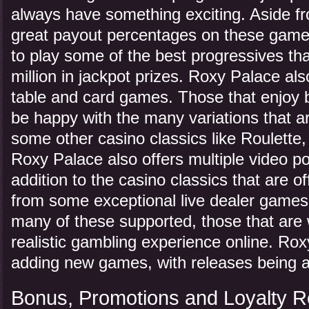
always have something exciting. Aside f
great payout percentages on these games, 
to play some of the best progressives tha
million in jackpot prizes. Roxy Palace also
table and card games. Those that enjoy b
be happy with the many variations that a
some other casino classics like Roulette
Roxy Palace also offers multiple video p
addition to the casino classics that are off
from some exceptional live dealer games
many of these supported, those that are w
realistic gambling experience online. Ro
adding new games, with releases being 
Bonus, Promotions and Loyalty 