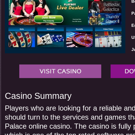
B
P
E
U
J
Casino Summary
Players who are looking for a reliable an
should turn to the services and games t
Palace online casino. The casino is full