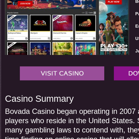
B
P
E
U
J
Casino Summary
Bovada Casino began operating in 2007 a
players who reside in the United States.
many gambling laws to contend with, they 