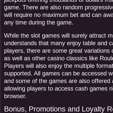
game. There are also random progressive
will require no maximum bet and can awa
any time during the game.
While the slot games will surely attract 
understands that many enjoy table and 
players, there are some great variations
as well as other casino classics like Rou
Players will also enjoy the multiple forma
supported. All games can be accessed wi
and some of the games are also offered 
allowing players to access cash games ri
browser.
Bonus, Promotions and Loyalty 