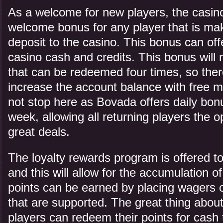
As a welcome for new players, the casi
welcome bonus for any player that is maki
deposit to the casino. This bonus can of
casino cash and credits. This bonus will
that can be redeemed four times, so the
increase the account balance with free 
not stop here as Bovada offers daily bon
week, allowing all returning players the o
great deals.
The loyalty rewards program is offered to
and this will allow for the accumulation 
points can be earned by placing wagers 
that are supported. The great thing about
players can redeem their points for cash t