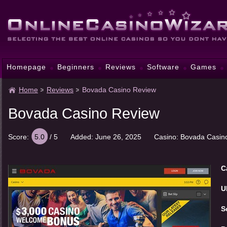
Homepage
Beginners
Reviews
Software
Games
Home
Reviews
Bovada Casino Review
Bovada Casino Review
Score:
5.0
/ 5
Added:
June 26, 2025
Casino:
Bovada Casin
C
U
S