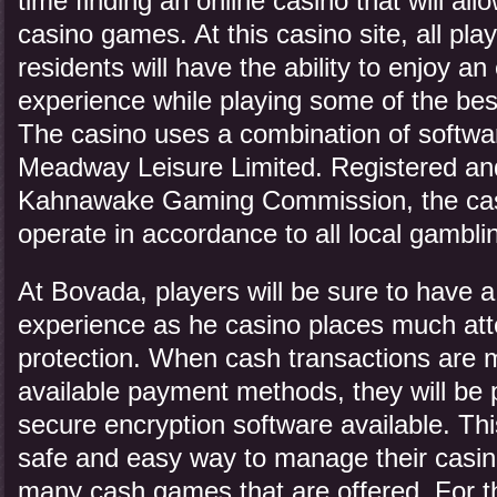
time finding an online casino that will a
casino games. At this casino site, all pla
residents will have the ability to enjoy an
experience while playing some of the bes
The casino uses a combination of softwa
Meadway Leisure Limited. Registered and
Kahnawake Gaming Commission, the casi
operate in accordance to all local gambli
At Bovada, players will be sure to have 
experience as he casino places much att
protection. When cash transactions are 
available payment methods, they will be
secure encryption software available. This
safe and easy way to manage their casin
many cash games that are offered. For t