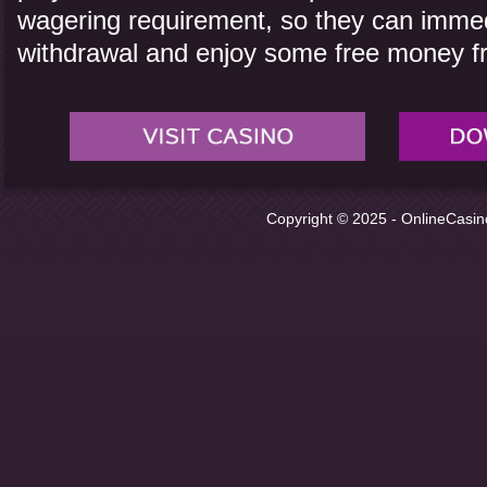
wagering requirement, so they can immed
withdrawal and enjoy some free money f
Copyright © 2025 -
OnlineCasi