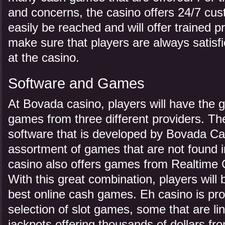
and concerns, the casino offers 24/7 cus
easily be reached and will offer trained 
make sure that players are always satisfi
at the casino.
Software and Games
At Bovada casino, players will have the g
games from three different providers. The 
software that is developed by Bovada Ca
assortment of games that are not found i
casino also offers games from Realtime
With this great combination, players will 
best online cash games. Eh casino is pro
selection of slot games, some that are li
jackpots offering thousands of dollars fro