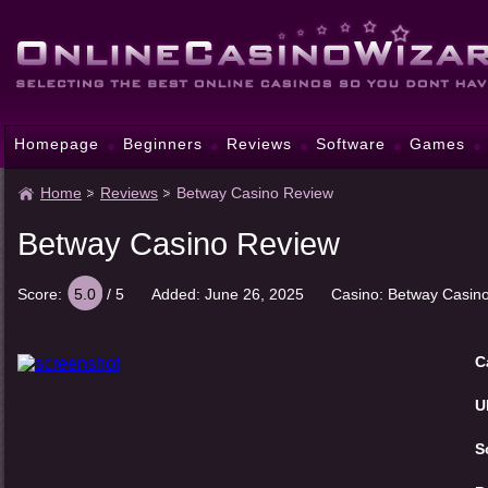
Homepage
Beginners
Reviews
Software
Games
Home
Reviews
Betway Casino Review
Betway Casino Review
Score:
5.0
/ 5
Added:
June 26, 2025
Casino:
Betway Casin
C
U
S