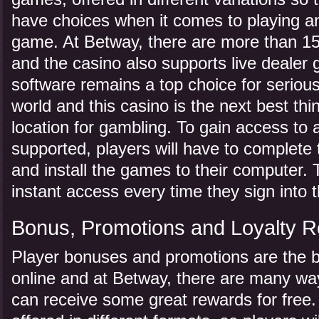
have choices when it comes to playing a
game. At Betway, there are more than 15
and the casino also supports live deale
software remains a top choice for seriou
world and this casino is the next best thin
location for gambling. To gain access to 
supported, players will have to complete
and install the games to their computer. 
instant access every time they sign into t
Bonus, Promotions and Loyalty 
Player bonuses and promotions are the be
online and at Betway, there are many wa
can receive some great rewards for free