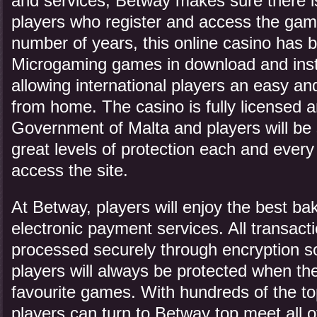
and services, Betway makes sure there is
players who register and access the game
number of years, this online casino has b
Microgaming games in download and insta
allowing international players an easy a
from home. The casino is fully licensed 
Government of Malta and players will be 
great levels of protection each and every
access the site.
At Betway, players will enjoy the best bak
electronic payment services. All transacti
processed securely through encryption s
players will always be protected when the
favourite games. With hundreds of the t
players can turn to Betway top meet all o