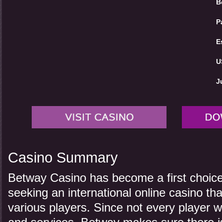
B
P
E
U
J
Casino Summary
Betway Casino has become a first choice
seeking an international online casino tha
various players. Since not every player 