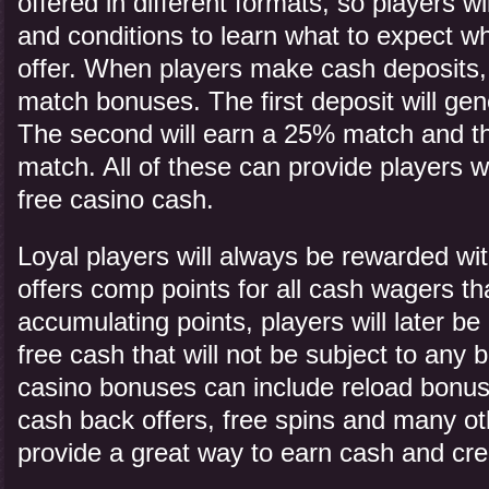
offered in different formats, so players w
and conditions to learn what to expect 
offer. When players make cash deposits, 
match bonuses. The first deposit will g
The second will earn a 25% match and th
match. All of these can provide players 
free casino cash.
Loyal players will always be rewarded wi
offers comp points for all cash wagers th
accumulating points, players will later be
free cash that will not be subject to any 
casino bonuses can include reload bonuse
cash back offers, free spins and many oth
provide a great way to earn cash and cred