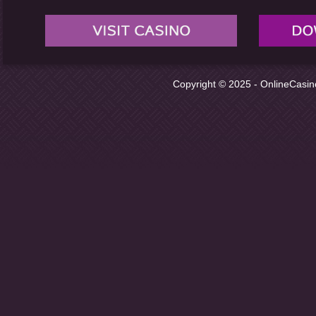
Copyright © 2025 -
OnlineCasi