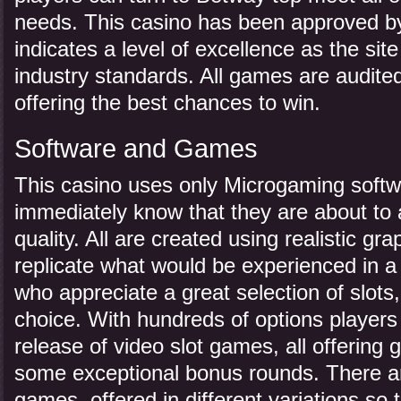
needs. This casino has been approved
indicates a level of excellence as the si
industry standards. All games are audited
offering the best chances to win.
Software and Games
This casino uses only Microgaming softwa
immediately know that they are about to
quality. All are created using realistic g
replicate what would be experienced in a
who appreciate a great selection of slot
choice. With hundreds of options players 
release of video slot games, all offering
some exceptional bonus rounds. There ar
games, offered in different variations so 