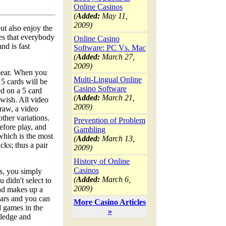
Online Casinos
(
Added:
May 11,
2009)
but also enjoy the
es that everybody
Online Casino
nd is fast
Software: PC Vs. Mac
(
Added:
March 27,
2009)
ppear. When you
Multi-Lingual Online
5 cards will be
Casino Software
ed on a 5 card
(
Added:
March 21,
wish. All video
2009)
draw, a video
ther variations.
Prevention of Problem
efore play, and
Gambling
 which is the most
(
Added:
March 13,
ks; thus a pair
2009)
History of Online
Casinos
s, you simply
(
Added:
March 6,
 didn't select to
2009)
and makes up a
ears and you can
More Casino Articles
d games in the
»
wledge and