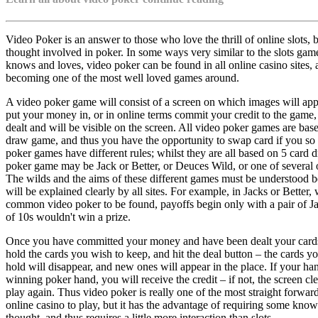
Video Poker is an answer to those who love the thrill of online slots, 
thought involved in poker. In some ways very similar to the slots gam
knows and loves, video poker can be found in all online casino sites, a
becoming one of the most well loved games around.
A video poker game will consist of a screen on which images will a
put your money in, or in online terms commit your credit to the game, 
dealt and will be visible on the screen. All video poker games are bas
draw game, and thus you have the opportunity to swap card if you so 
poker games have different rules; whilst they are all based on 5 card 
poker game may be Jack or Better, or Deuces Wild, or one of several o
The wilds and the aims of these different games must be understood b
will be explained clearly by all sites. For example, in Jacks or Better,
common video poker to be found, payoffs begin only with a pair of Jac
of 10s wouldn't win a prize.
Once you have committed your money and have been dealt your card
hold the cards you wish to keep, and hit the deal button – the cards you
hold will disappear, and new ones will appear in the place. If your h
winning poker hand, you will receive the credit – if not, the screen cl
play again. Thus video poker is really one of the most straight forwar
online casino to play, but it has the advantage of requiring some kno
thought, and thus requires a little more interaction than slots.