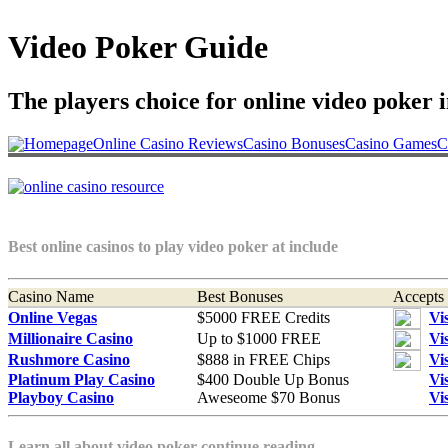
Video Poker Guide
The players choice for online video poker i
Homepage
Online Casino Reviews
Casino Bonuses
Casino Games
C
Best online casinos to play video poker at include
Casino Name
Best Bonuses
Accepts
Online Vegas
$5000 FREE Credits
Vis
Millionaire Casino
Up to $1000 FREE
Vis
Rushmore Casino
$888 in FREE Chips
Vis
Platinum Play Casino
$400 Double Up Bonus
Vis
Playboy Casino
Aweseome $70 Bonus
Vis
Learn all about video poker continue reading