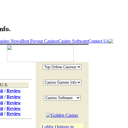
nfo.
asino News
Best Payout Casinos
Casino Software
Contact Us
 U.S.
it
/
Review
it
/
Review
it
/
Review
it
/
Review
it
/
Review
Lobby Options in